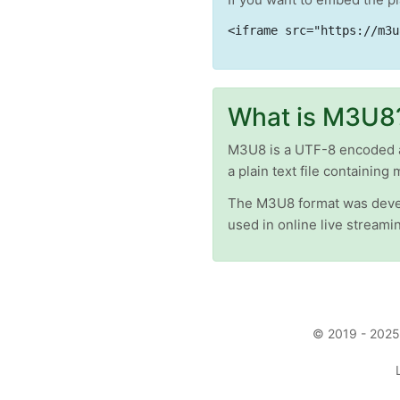
<iframe src="https://m3u
What is M3U8
M3U8 is a UTF-8 encoded aud
a plain text file containing 
The M3U8 format was devel
used in online live stream
© 2019 - 2025 