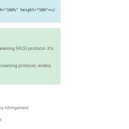
h="100%" height="500"></iframe>
eaming (HLS) protocol. It's
reaming protocol, widely
ny infringement
e