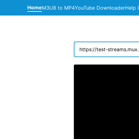
Home
M3U8 to MP4
YouTube Downloader
Help 