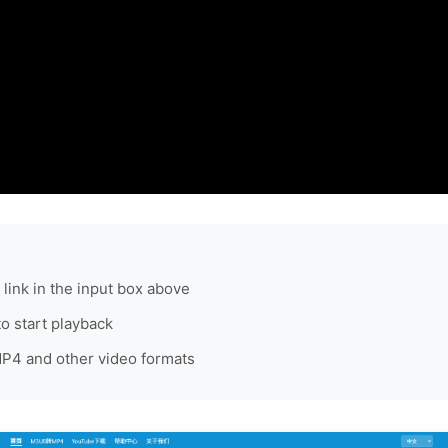
link in the input box above
to start playback
4 and other video formats