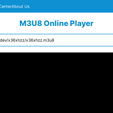
Center
About Us
M3U8 Online Player