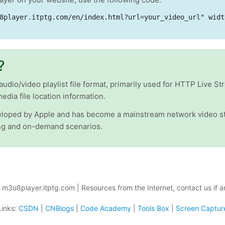
8player.itptg.com/en/index.html?url=your_video_url" widt
?
io/video playlist file format, primarily used for HTTP Live Str
media file location information.
oped by Apple and has become a mainstream network video st
ing and on-demand scenarios.
m3u8player.itptg.com | Resources from the Internet, contact us if a
Links:
CSDN
|
CNBlogs
|
Code Academy
|
Tools Box
|
Screen Captur