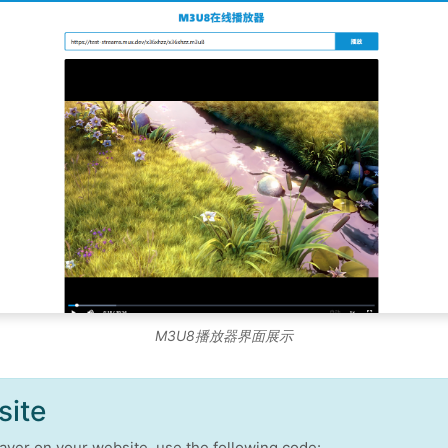
M3U8播放器界面展示
site
ayer on your website, use the following code: