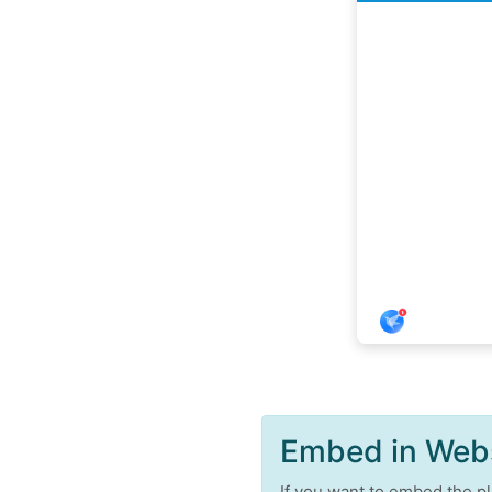
Embed in Web
If you want to embed the pl