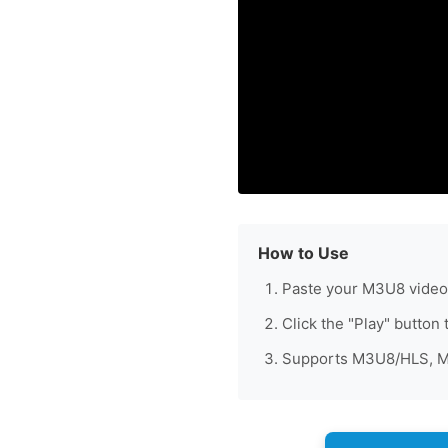
How to Use
Paste your M3U8 video 
Click the "Play" button 
Supports M3U8/HLS, MP