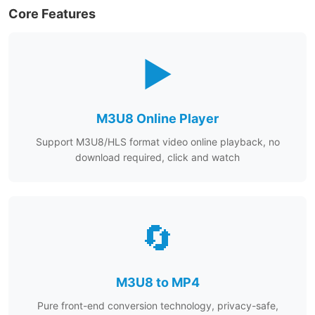
Core Features
▶️
M3U8 Online Player
Support M3U8/HLS format video online playback, no
download required, click and watch
🔄
M3U8 to MP4
Pure front-end conversion technology, privacy-safe,