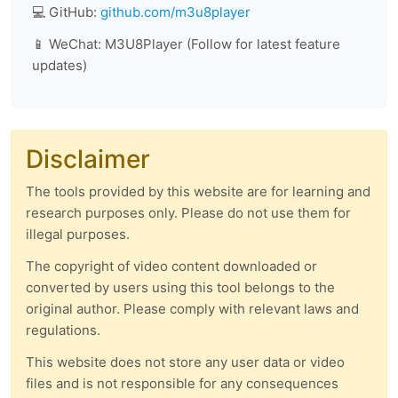
💻 GitHub:
github.com/m3u8player
📱 WeChat: M3U8Player (Follow for latest feature
updates)
Disclaimer
The tools provided by this website are for learning and
research purposes only. Please do not use them for
illegal purposes.
The copyright of video content downloaded or
converted by users using this tool belongs to the
original author. Please comply with relevant laws and
regulations.
This website does not store any user data or video
files and is not responsible for any consequences