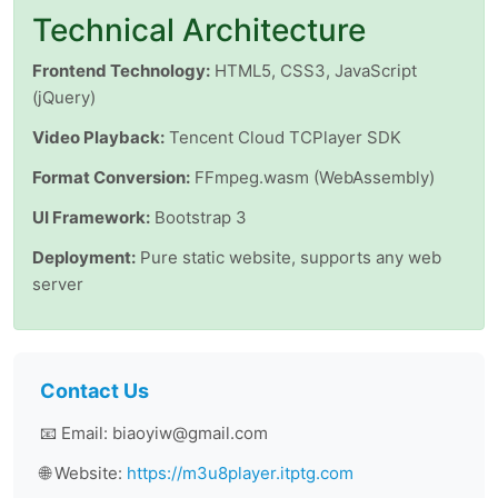
Technical Architecture
Frontend Technology:
HTML5, CSS3, JavaScript
(jQuery)
Video Playback:
Tencent Cloud TCPlayer SDK
Format Conversion:
FFmpeg.wasm (WebAssembly)
UI Framework:
Bootstrap 3
Deployment:
Pure static website, supports any web
server
Contact Us
📧 Email: biaoyiw@gmail.com
🌐 Website:
https://m3u8player.itptg.com