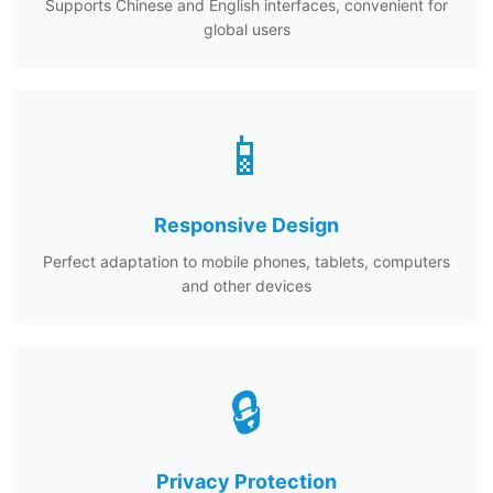
Supports Chinese and English interfaces, convenient for
global users
📱
Responsive Design
Perfect adaptation to mobile phones, tablets, computers
and other devices
🔒
Privacy Protection