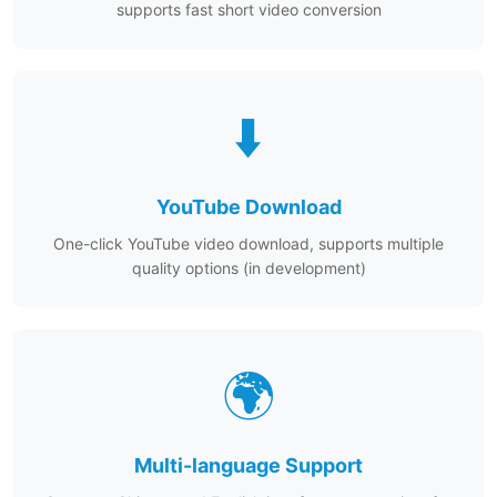
supports fast short video conversion
⬇️
YouTube Download
One-click YouTube video download, supports multiple
quality options (in development)
🌍
Multi-language Support