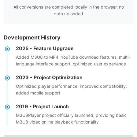
All conversions are completed locally in the browser, no
data uploaded
Development History
2025 - Feature Upgrade
Added M3U8 to MP4, YouTube download features, multi-
language interface support, optimized user experience
2023 - Project Optimization
Optimized player performance, improved compatibility,
added mobile support
2019 - Project Launch
M3U8Player project officially launched, providing basic
M3U8 video online playback functionality