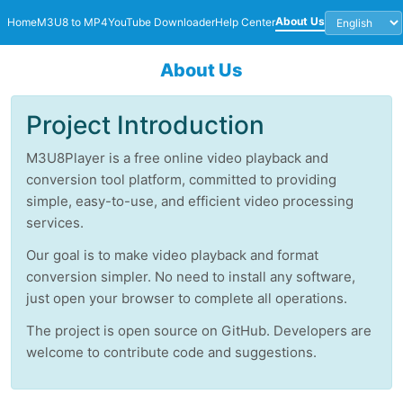
About Us
Home
M3U8 to MP4
YouTube Downloader
Help Center
About Us
Project Introduction
M3U8Player is a free online video playback and
conversion tool platform, committed to providing
simple, easy-to-use, and efficient video processing
services.
Our goal is to make video playback and format
conversion simpler. No need to install any software,
just open your browser to complete all operations.
The project is open source on GitHub. Developers are
welcome to contribute code and suggestions.