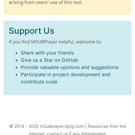
arising from users' use of this tool.
Support Us
If you find M3U8Player helpful, welcome to:
Share with your friends
Give us a Star on GitHub
Provide valuable opinions and suggestions
Participate in project development and
contribute code
© 2019 - 2025 m3u8player.itptg.com | Resources from the
Internet, contact us if any infringement